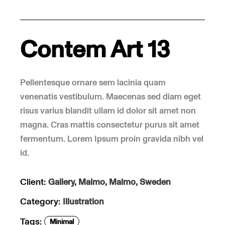
Contem Art 13
Pellentesque ornare sem lacinia quam
venenatis vestibulum. Maecenas sed diam eget
risus varius blandit ullam id dolor sit amet non
magna. Cras mattis consectetur purus sit amet
fermentum. Lorem Ipsum proin gravida nibh vel
id.
Client:
Gallery, Malmo, Malmo, Sweden
Category:
Illustration
Tags:
Minimal