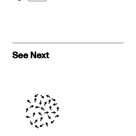
See Next