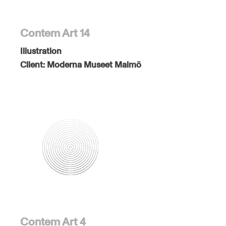
Contem Art 14
Illustration
Client:
Moderna Museet Malmö
Contem Art 4