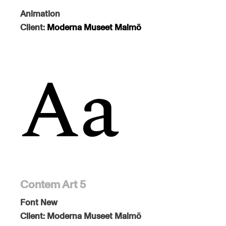
Animation
Client:
Moderna Museet Malmö
Contem Art 5
Font
New
Client:
Moderna Museet Malmö