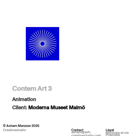
Contem Art 3
Animation
Client:
Moderna Museet Malmö
© Asham Manzoor 2026
Creativestudio
Contact
Légal
asham@ash-
Mentions et vie
Propriété
creativestudio.com