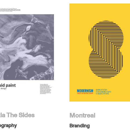
ia The Sides
Montreal
ography
Branding