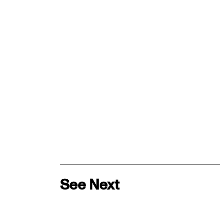
See Next