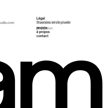
Légal
Propriété intellectuelle
tudio.com
Mentions et vie privée
projets
Navigation
à propos
contact
t