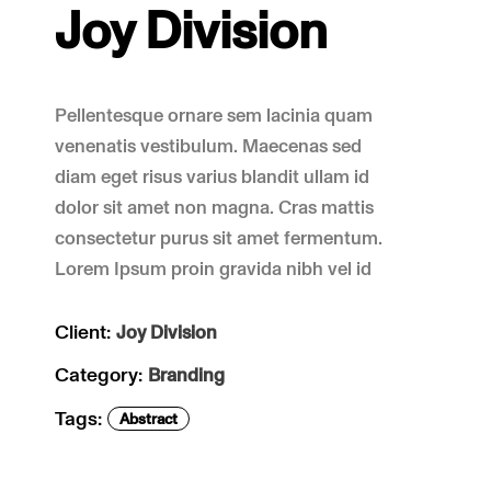
Joy Division
Pellentesque ornare sem lacinia quam
venenatis vestibulum. Maecenas sed
diam eget risus varius blandit ullam id
dolor sit amet non magna. Cras mattis
consectetur purus sit amet fermentum.
Lorem Ipsum proin gravida nibh vel id
Client:
Joy Division
Category:
Branding
Tags:
Abstract