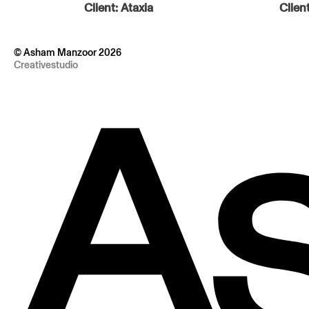
Client:
Ataxia
Clien
© Asham Manzoor 2026
Creativestudio