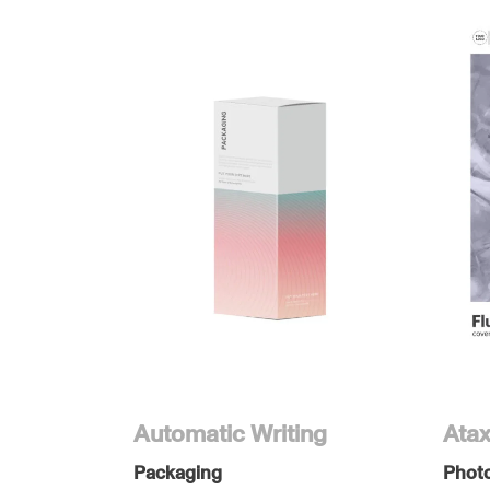
Automatic Writing
Atax
Packaging
Phot