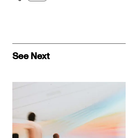
See Next