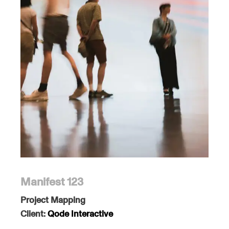
Manifest 123
Project Mapping
Client:
Qode Interactive