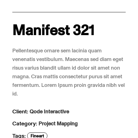
Manifest 321
Pellentesque ornare sem lacinia quam
venenatis vestibulum. Maecenas sed diam eget
risus varius blandit ullam id dolor sit amet non
magna. Cras mattis consectetur purus sit amet
fermentum. Lorem Ipsum proin gravida nibh vel
id.
Client:
Qode Interactive
Category:
Project Mapping
Tags:
Fineart