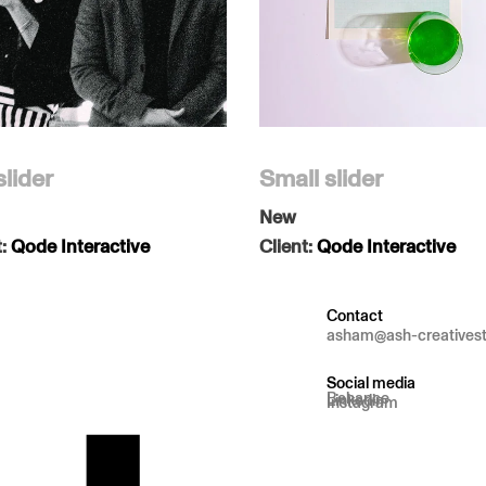
slider
Small slider
New
t:
Qode Interactive
Client:
Qode Interactive
Contact
asham@ash-creatives
Social media
Behance
Linkedin
Instagram