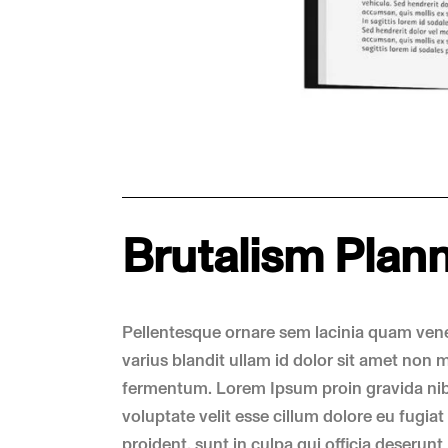
Brutalism Plan
Pellentesque ornare sem lacinia quam ven
varius blandit ullam id dolor sit amet non
fermentum. Lorem Ipsum proin gravida nibh 
voluptate velit esse cillum dolore eu fugia
proident, sunt in culpa qui officia deserunt 