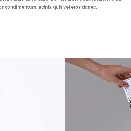
r condimentum lacinia quis vel eros donec.