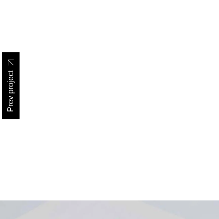
Prev project