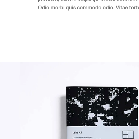
Odio morbi quis commodo odio. Vitae torto