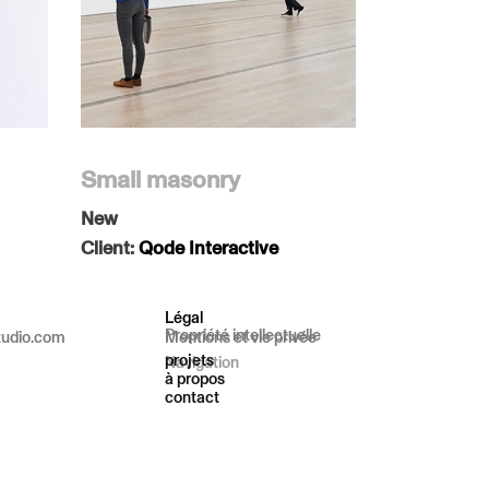
Small masonry
New
Client:
Qode Interactive
Légal
Propriété intellectuelle
tudio.com
Mentions et vie privée
projets
Navigation
à propos
contact