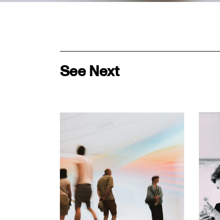
See Next