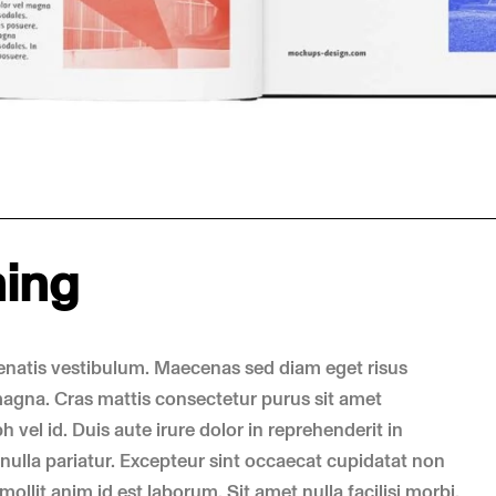
ning
enatis vestibulum. Maecenas sed diam eget risus
 magna. Cras mattis consectetur purus sit amet
vel id. Duis aute irure dolor in reprehenderit in
t nulla pariatur. Excepteur sint occaecat cupidatat non
mollit anim id est laborum. Sit amet nulla facilisi morbi.