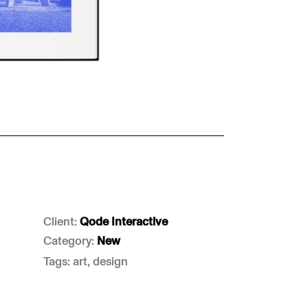
Client:
Qode Interactive
Category:
New
Tags: art, design