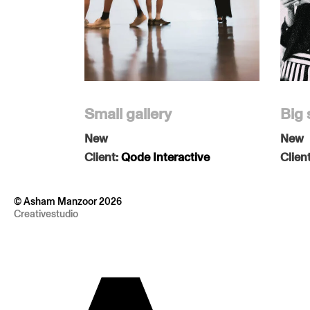
Small gallery
Big 
New
New
Client:
Qode Interactive
Clien
© Asham Manzoor 2026
Creativestudio