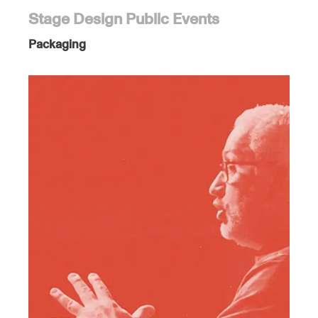
Stage Design Public Events
Packaging