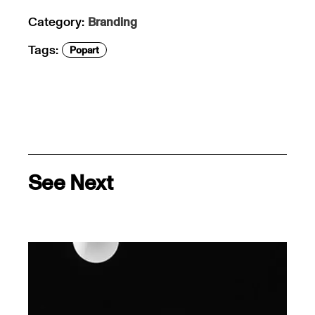
Category:
Branding
Tags:
Popart
See Next