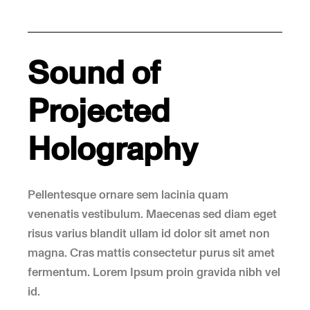
Sound of
Projected
Holography
Pellentesque ornare sem lacinia quam
venenatis vestibulum. Maecenas sed diam eget
risus varius blandit ullam id dolor sit amet non
magna. Cras mattis consectetur purus sit amet
fermentum. Lorem Ipsum proin gravida nibh vel
id.