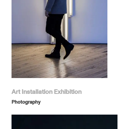
Art Installation Exhibition
Photography