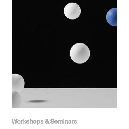
Workshops & Seminars