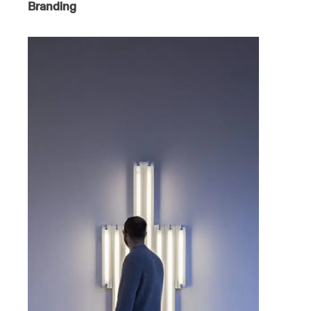
Branding