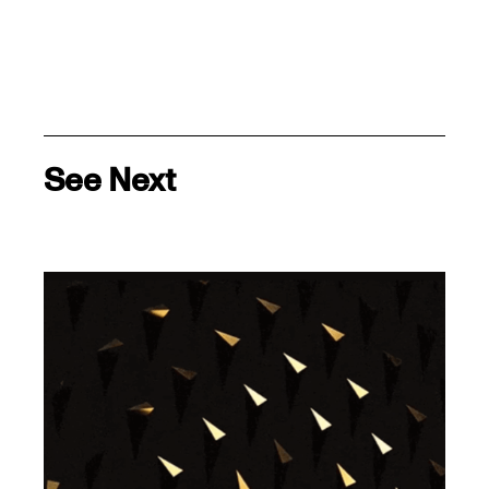
See Next