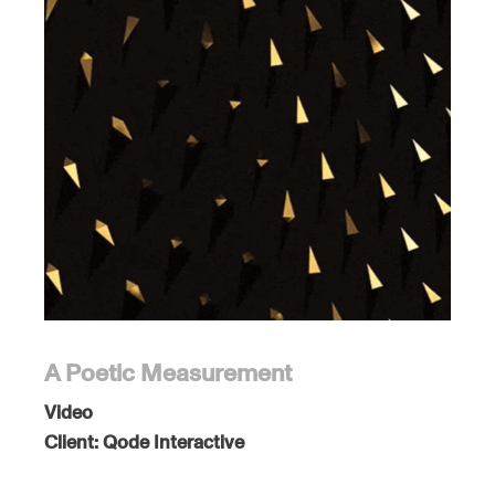
A Poetic Measurement
Video
Client:
Qode Interactive