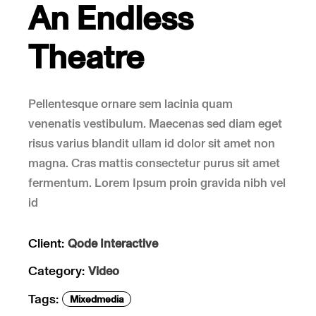
An Endless
Theatre
Pellentesque ornare sem lacinia quam
venenatis vestibulum. Maecenas sed diam eget
risus varius blandit ullam id dolor sit amet non
magna. Cras mattis consectetur purus sit amet
fermentum. Lorem Ipsum proin gravida nibh vel
id
Client:
Qode Interactive
Category:
Video
Tags:
Mixedmedia