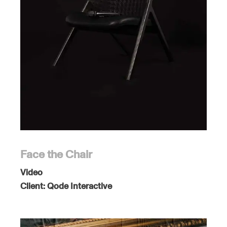
Face the Chair
Video
Client:
Qode Interactive