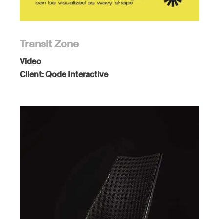
Transit Zone
Video
Client:
Qode Interactive