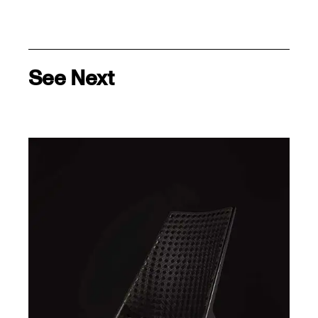
See Next