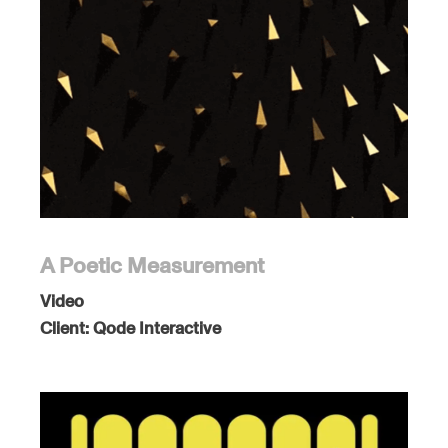
A Poetic Measurement
Video
Client:
Qode Interactive