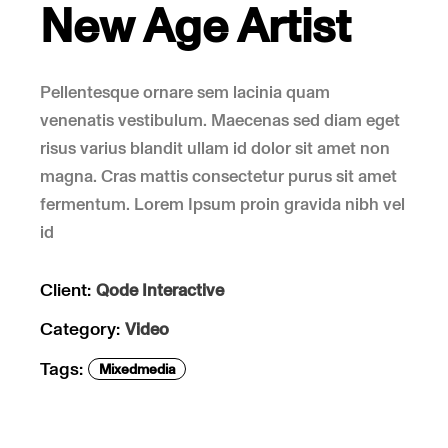
New Age Artist
Pellentesque ornare sem lacinia quam
venenatis vestibulum. Maecenas sed diam eget
risus varius blandit ullam id dolor sit amet non
magna. Cras mattis consectetur purus sit amet
fermentum. Lorem Ipsum proin gravida nibh vel
id
Client:
Qode Interactive
Category:
Video
Tags:
Mixedmedia