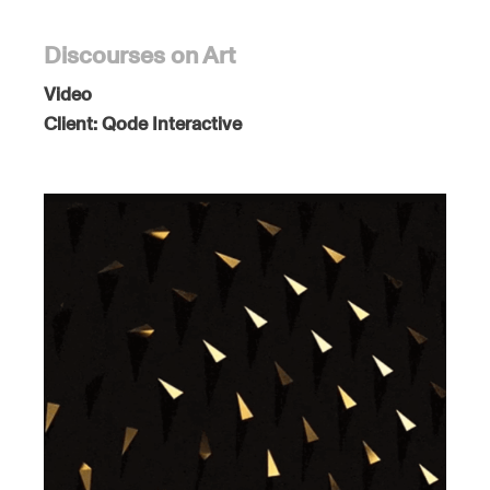
Discourses on Art
Video
Client:
Qode Interactive