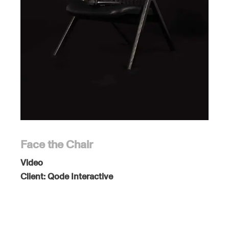
Face the Chair
Video
Client:
Qode Interactive