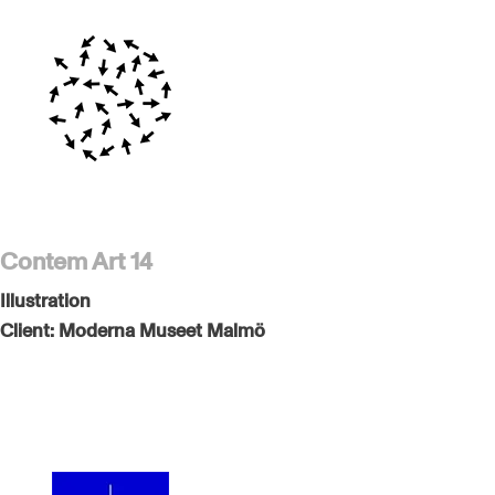
Contem Art 14
Illustration
Client:
Moderna Museet Malmö