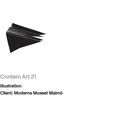
Contem Art 21
Illustration
Client:
Moderna Museet Malmö