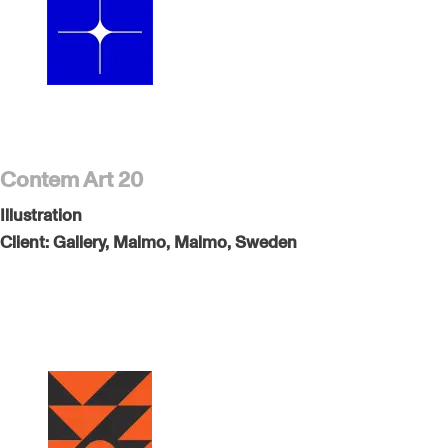
Contem Art 20
Illustration
Client:
Gallery, Malmo, Malmo, Sweden