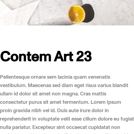
Contem Art 23
Pellentesque ornare sem lacinia quam venenatis
vestibulum. Maecenas sed diam eget risus varius blandit
ullam id dolor sit amet non magna. Cras mattis
consectetur purus sit amet fermentum. Lorem Ipsum
proin gravida nibh vel id. Duis aute irure dolor in
reprehenderit in voluptate velit esse cillum dolore eu fugiat
nulla pariatur. Excepteur sint occaecat cupidatat non