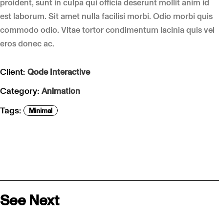
proident, sunt in culpa qui officia deserunt mollit anim id
est laborum. Sit amet nulla facilisi morbi. Odio morbi quis
commodo odio. Vitae tortor condimentum lacinia quis vel
eros donec ac.
Client:
Qode Interactive
Category:
Animation
Tags:
Minimal
See Next