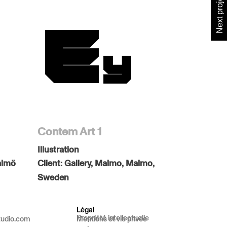
Next project
Contem Art 1
Illustration
almö
Client:
Gallery, Malmo, Malmo,
Sweden
Légal
Propriété intellectuelle
tudio.com
Mentions et vie privée