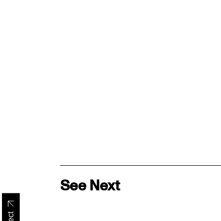
See Next