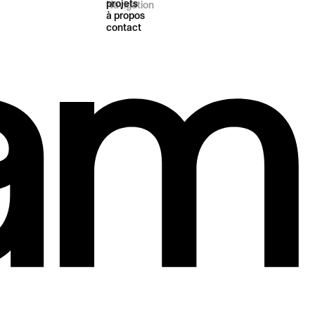
projets
Navigation
à propos
contact
t