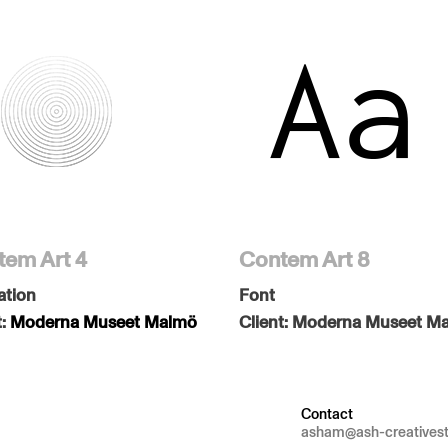
em Art 4
Contem Art 8
ation
Font
t:
Moderna Museet Malmö
Client:
Moderna Museet M
Contact
asham@ash-creatives