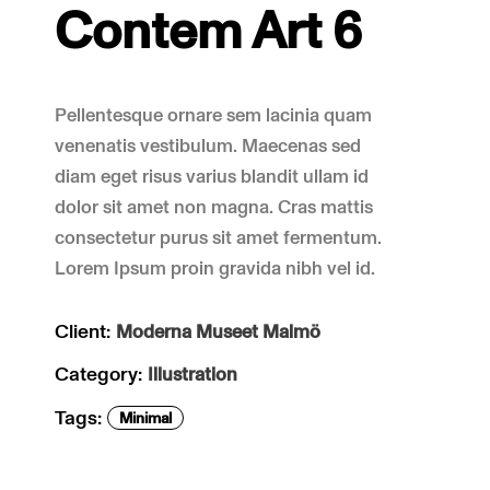
Contem Art 6
Pellentesque ornare sem lacinia quam
venenatis vestibulum. Maecenas sed
diam eget risus varius blandit ullam id
dolor sit amet non magna. Cras mattis
consectetur purus sit amet fermentum.
Lorem Ipsum proin gravida nibh vel id.
Client:
Moderna Museet Malmö
Category:
Illustration
Tags:
Minimal