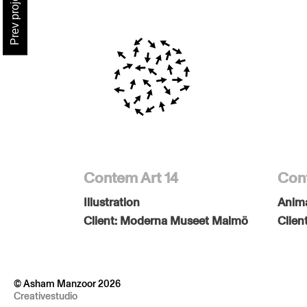
Prev project
Contem Art 14
Cont
Illustration
Anim
Client:
Moderna Museet Malmö
Clien
© Asham Manzoor 2026
Creativestudio