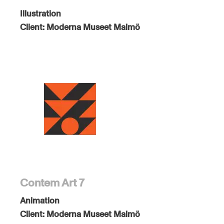
Illustration
Client:
Moderna Museet Malmö
Contem Art 7
Animation
Client:
Moderna Museet Malmö