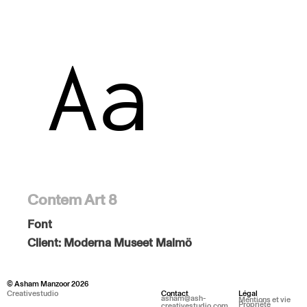
Contem Art 8
Font
Client:
Moderna Museet Malmö
© Asham Manzoor 2026
Creativestudio
Contact
Légal
asham@ash-
Mentions et vie
Propriété
creativestudio.com