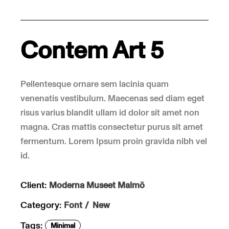
Contem Art 5
Pellentesque ornare sem lacinia quam
venenatis vestibulum. Maecenas sed diam eget
risus varius blandit ullam id dolor sit amet non
magna. Cras mattis consectetur purus sit amet
fermentum. Lorem Ipsum proin gravida nibh vel
id.
Client:
Moderna Museet Malmö
Category:
Font
New
Tags:
Minimal