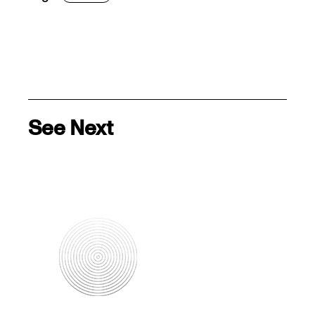
See Next