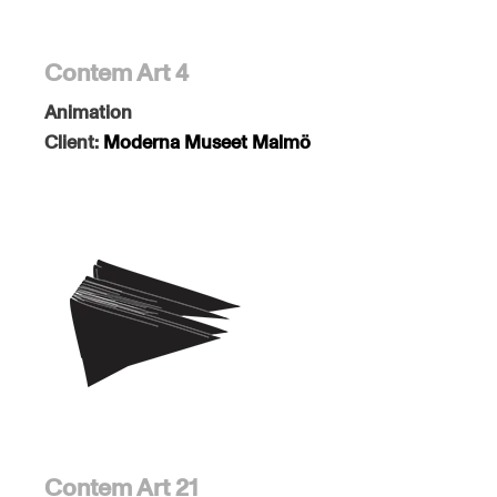
Contem Art 4
Animation
Client:
Moderna Museet Malmö
Contem Art 21