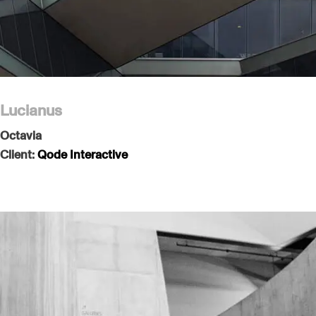
Lucianus
Octavia
Client:
Qode Interactive