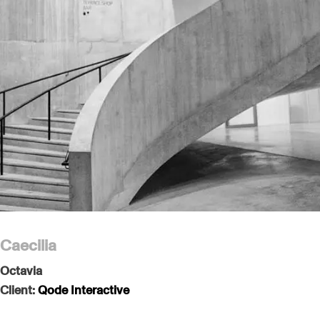
Caecilia
Octavia
Client:
Qode Interactive