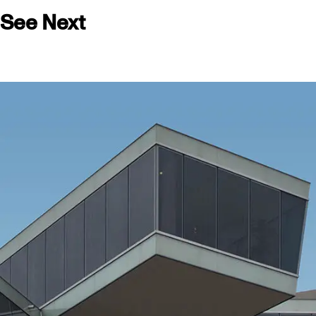
See Next