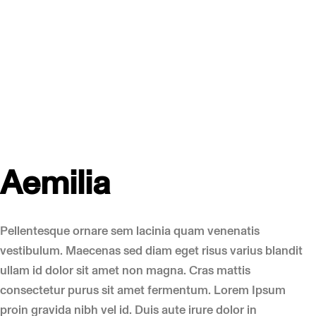
Aemilia
Pellentesque ornare sem lacinia quam venenatis
vestibulum. Maecenas sed diam eget risus varius blandit
ullam id dolor sit amet non magna. Cras mattis
consectetur purus sit amet fermentum. Lorem Ipsum
proin gravida nibh vel id. Duis aute irure dolor in