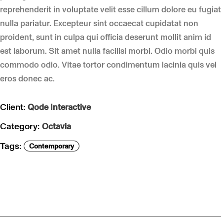
reprehenderit in voluptate velit esse cillum dolore eu fugiat
nulla pariatur. Excepteur sint occaecat cupidatat non
proident, sunt in culpa qui officia deserunt mollit anim id
est laborum. Sit amet nulla facilisi morbi. Odio morbi quis
commodo odio. Vitae tortor condimentum lacinia quis vel
eros donec ac.
Client:
Qode Interactive
Category:
Octavia
Tags:
Contemporary