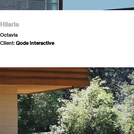
Hilaria
Octavia
Client:
Qode Interactive