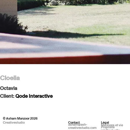
Cloelia
Octavia
Client:
Qode Interactive
© Asham Manzoor 2026
Creativestudio
Contact
Légal
asham@ash-
Mentions et vie
Propriété
creativestudio.com