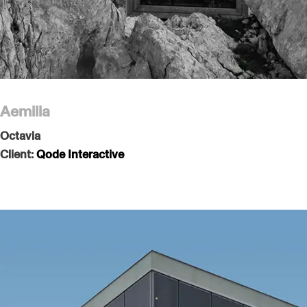
Aemilia
Octavia
Client:
Qode Interactive