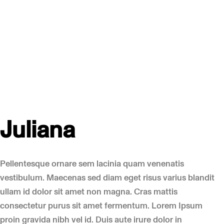
Juliana
Pellentesque ornare sem lacinia quam venenatis
vestibulum. Maecenas sed diam eget risus varius blandit
ullam id dolor sit amet non magna. Cras mattis
consectetur purus sit amet fermentum. Lorem Ipsum
proin gravida nibh vel id. Duis aute irure dolor in