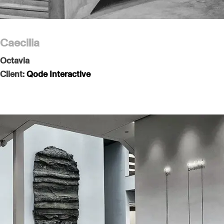
Caecilia
Octavia
Client:
Qode Interactive