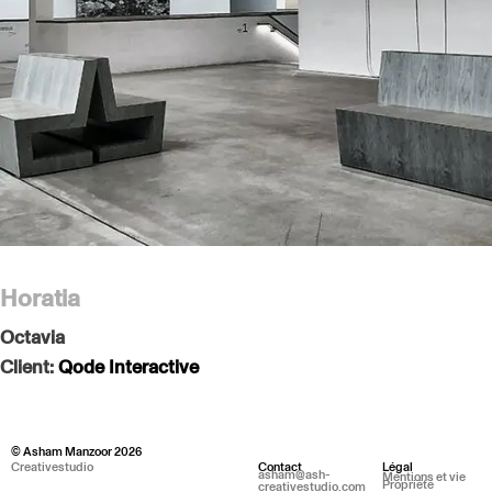
Horatia
Octavia
Client:
Qode Interactive
© Asham Manzoor 2026
Creativestudio
Contact
Légal
asham@ash-
Mentions et vie
Propriété
creativestudio.com