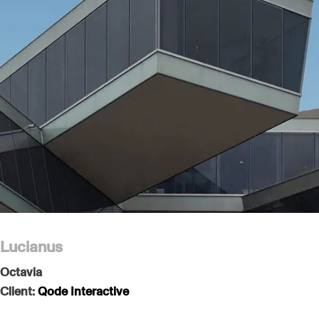
Lucianus
Octavia
Client:
Qode Interactive