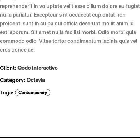
reprehenderit in voluptate velit esse cillum dolore eu fugiat
nulla pariatur. Excepteur sint occaecat cupidatat non
proident, sunt in culpa qui officia deserunt mollit anim id
est laborum. Sit amet nulla facilisi morbi. Odio morbi quis
commodo odio. Vitae tortor condimentum lacinia quis vel
eros donec ac.
Client:
Qode Interactive
Category:
Octavia
Tags:
Contemporary