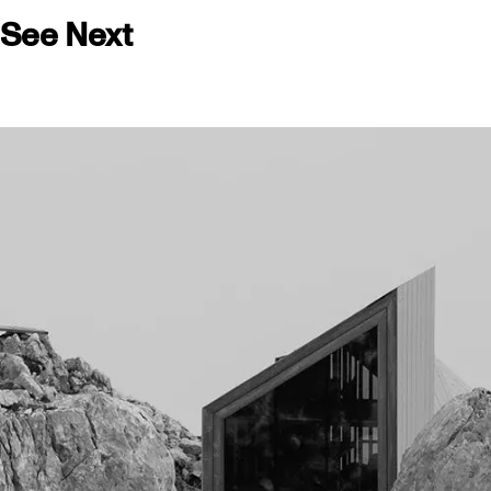
See Next