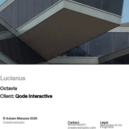
Lucianus
Octavia
Client:
Qode Interactive
© Asham Manzoor 2026
Creativestudio
Contact
Légal
asham@ash-
Mentions et vie
Propriété
creativestudio.com