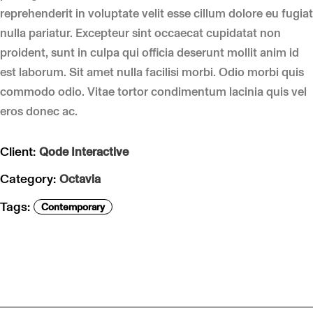
reprehenderit in voluptate velit esse cillum dolore eu fugiat
nulla pariatur. Excepteur sint occaecat cupidatat non
proident, sunt in culpa qui officia deserunt mollit anim id
est laborum. Sit amet nulla facilisi morbi. Odio morbi quis
commodo odio. Vitae tortor condimentum lacinia quis vel
eros donec ac.
Client:
Qode Interactive
Category:
Octavia
Tags:
Contemporary