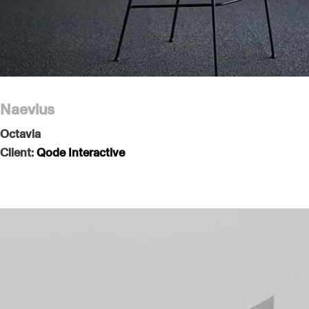
Naevius
Octavia
Client:
Qode Interactive