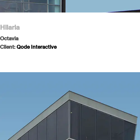
Hilaria
Octavia
Client:
Qode Interactive