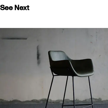
See Next