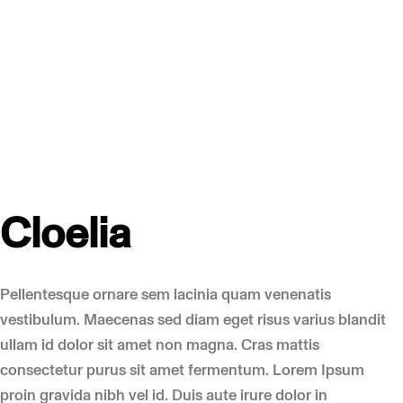
Cloelia
Pellentesque ornare sem lacinia quam venenatis
vestibulum. Maecenas sed diam eget risus varius blandit
ullam id dolor sit amet non magna. Cras mattis
consectetur purus sit amet fermentum. Lorem Ipsum
proin gravida nibh vel id. Duis aute irure dolor in