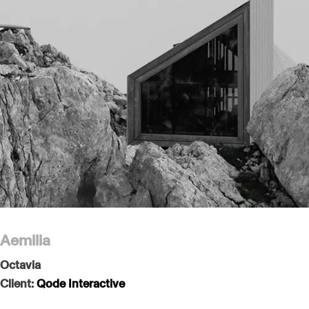
Aemilia
Octavia
Client:
Qode Interactive